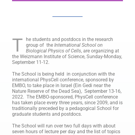
T
he students and postdocs in the research
group of the
International School on
Biological Physics of Cells
, are organizing at
the Weizmann Institute of Science, Sunday-Monday,
September 11-12.
The School is being held in conjunction with the
international PhysCell conference, sponsored by
EMBO, to take place in Israel (Ein Gedi near the
Nature Reserve of the Dead Sea), September 13-16,
2022. The EMBO-sponsored, PhysCell conference
has taken place every three years, since 2009, and is
traditionally preceded by a pedagogical School for
graduate students and postdocs.
The School will run over two full days with about
seven hours of lecture per day and the list of topics