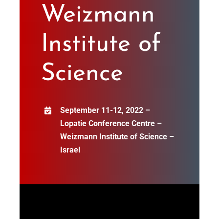
Weizmann
Institute of
Science
September 11-12, 2022 –
Lopatie Conference Centre –
Weizmann Institute of Science –
Israel