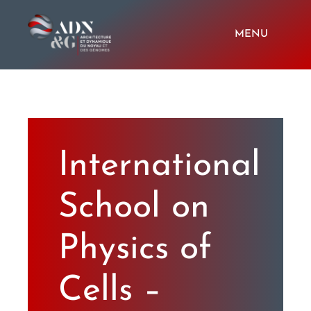
Passer
au
contenu
MENU
HOME
Members
International
Last news
School on
Softwares
Physics of
Cells –
Videos