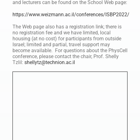
and lecturers can be found on the School Web page:
https://www.weizmann.ac.il/conferences/ISBP2022/
The Web page also has a registration link; there is
no registration fee and we have limited, local
housing (at no cost) for participants from outside
Israel; limited and partial, travel support may
become available. For questions about the PhysCell
conference, please contact the chair, Prof. Shelly
Tzlil:
shellytz@technion.ac.il